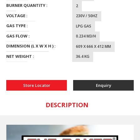
BURNER QUANTITY :
2
VOLTAGE :
230V / 50HZ
GAS TYPE :
LPG GAS
GAS FLOW :
0.234 M3/H
DIMENSION (L X W X H ) :
609 X 666 X 412 MM
NET WEIGHT :
36.4 KG
Store Locator
Enquiry
DESCRIPTION