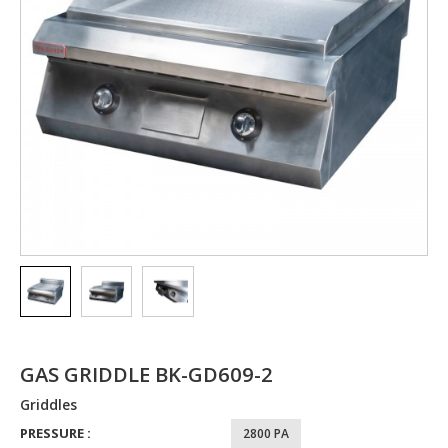
GAS GRIDDLE BK-GD609-2
Griddles
PRESSURE :
2800 PA