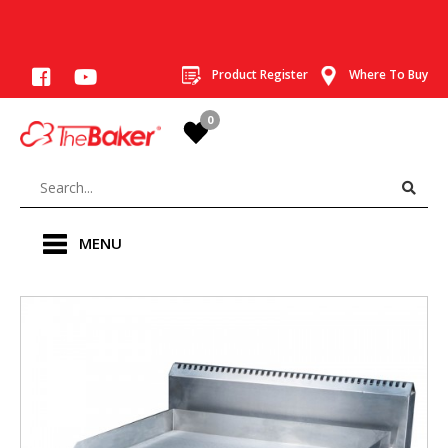
Product Register
Where To Buy
0
MENU