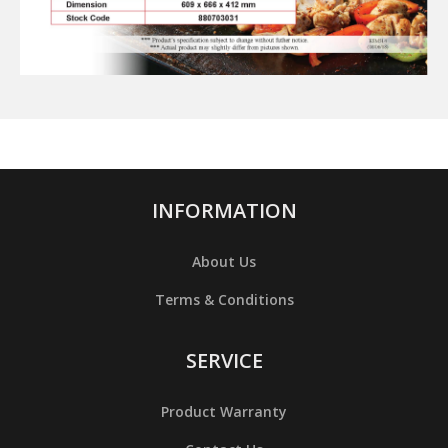
INFORMATION
About Us
Terms & Conditions
SERVICE
Product Warranty