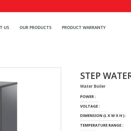
T US
OUR PRODUCTS
PRODUCT WARRANTY
STEP WATE
Water Boiler
POWER :
VOLTAGE :
DIMENSION (L X W X H ) :
TEMPERATURE RANGE :