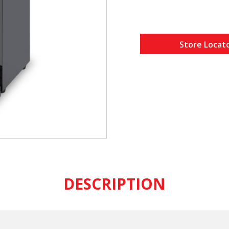
Store Locat
DESCRIPTION