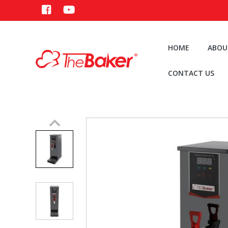
HOME
ABOU
CONTACT US