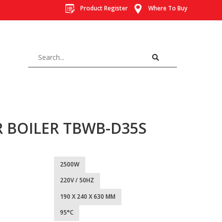
Product Register
Where To Buy
R BOILER TBWB-D35S
2500W
220V / 50HZ
190 X 240 X 630 MM
95°C