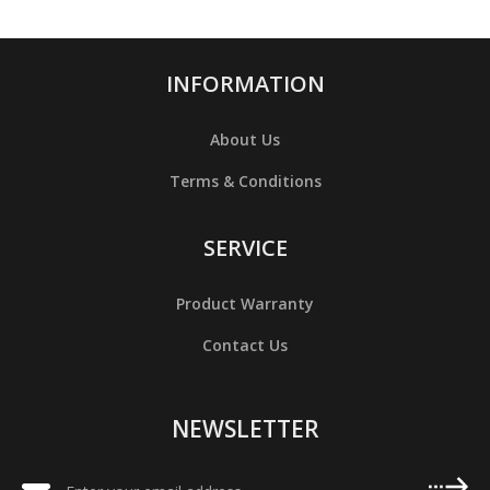
INFORMATION
About Us
Terms & Conditions
SERVICE
Product Warranty
Contact Us
NEWSLETTER