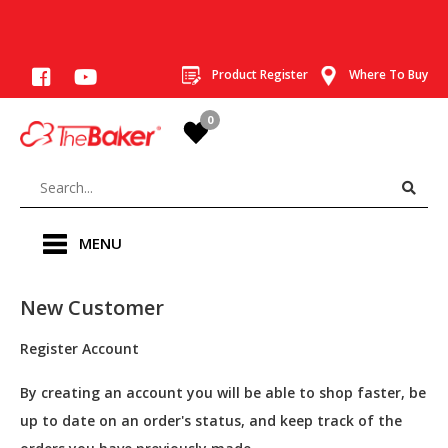
Product Register
Where To Buy
0
MENU
New Customer
Register Account
By creating an account you will be able to shop faster, be
up to date on an order's status, and keep track of the