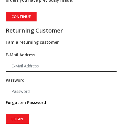
orders you have previously made.
CONTINUE
Returning Customer
I am a returning customer
E-Mail Address
Password
Forgotten Password