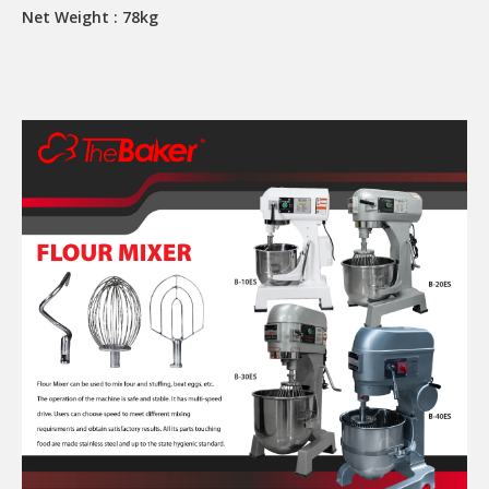
Net Weight : 78kg