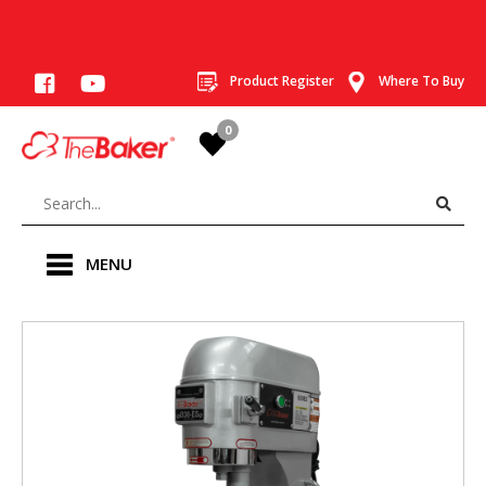
Product Register
Where To Buy
0
MENU