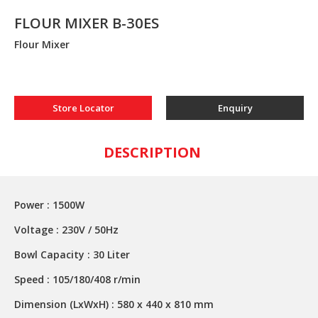
FLOUR MIXER B-30ES
Flour Mixer
Store Locator
Enquiry
DESCRIPTION
Power : 1500W
Voltage : 230V / 50Hz
Bowl Capacity : 30 Liter
Speed : 105/180/408 r/min
Dimension (LxWxH) : 580 x 440 x 810 mm