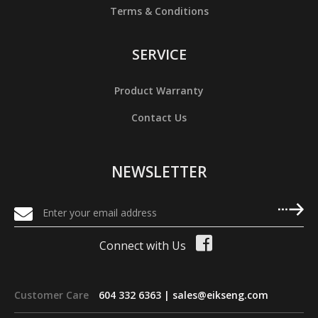
Terms & Conditions
SERVICE
Product Warranty
Contact Us
NEWSLETTER
Connect with Us
Customer Care
604 332 6363 |
sales@eikseng.com