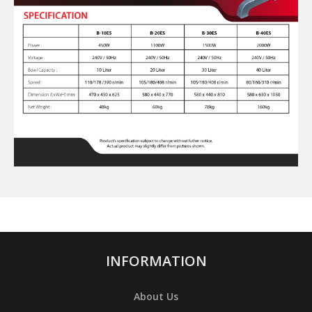
INFORMATION
About Us