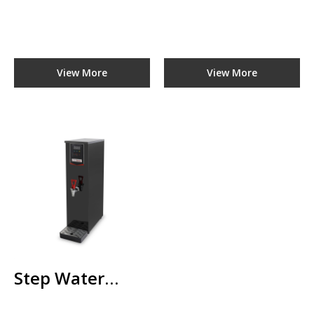
ADD TO CART
ADD TO COMPARE
ADD TO WISHLIST
View More
View More
Step Water
Boiler
TBWB-D90
RM0.00
ADD TO CART
Step Water
ADD TO COMPARE
ADD TO WISHLIST
Boiler TBWB-