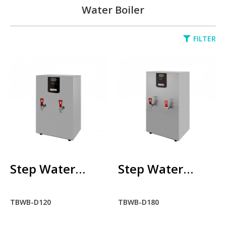
Water Boiler
FILTER
Step Water
Boiler
TBWB-D120
RM0.00
ADD TO CART
ADD TO COMPARE
Step Water
Step Water
ADD TO WISHLIST
Boiler TBWB-
Boiler TBWB-
TBWB-D120
TBWB-D180
Step Water
D120
D180
Boiler