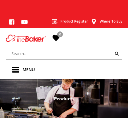
Product Register
Where To Buy
0
MENU