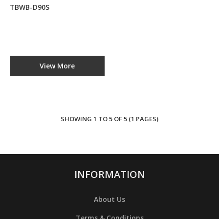
TBWB-D90S
D90S
Step Water
Boiler
TBWB-D90S
View More
RM0.00
ADD TO CART
SHOWING 1 TO 5 OF 5 (1 PAGES)
ADD TO COMPARE
ADD TO WISHLIST
INFORMATION
About Us
Terms & Conditions