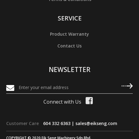
SERVICE
Product Warranty
Contact Us
NEWSLETTER
Connect with Us
Customer Care
604 332 6363 |
sales@eikseng.com
COPYRIGHT © 2020 Eik Seng Machinery Sdn.Bhd.