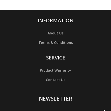
INFORMATION
About Us
Terms & Conditions
SERVICE
Product Warranty
Contact Us
NEWSLETTER