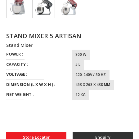
STAND MIXER 5 ARTISAN
Stand Mixer
POWER :
800 W
CAPACITY :
5 L
VOLTAGE :
220-240V / 50 HZ
DIMENSION (L X W X H ) :
453 X 268 X 438 MM
NET WEIGHT :
12 KG
Store Locator
Enquiry