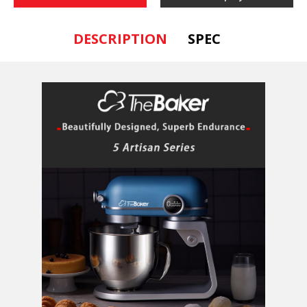
DESCRIPTION
SPEC