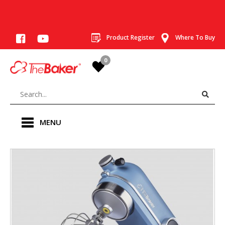
Product Register
Where To Buy
0
MENU