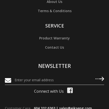
About Us
Terms & Conditions
SERVICE
Product Warranty
Contact Us
NEWSLETTER
Connect with Us
Customer Care
604 332 6363 |
sales@eikseng.com