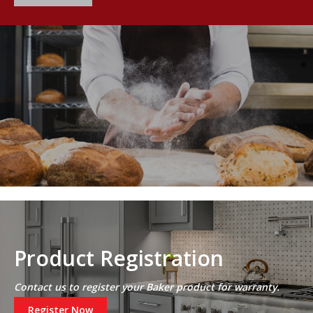
Product Registration
Contact us to register your Baker product for warranty.
Register Now