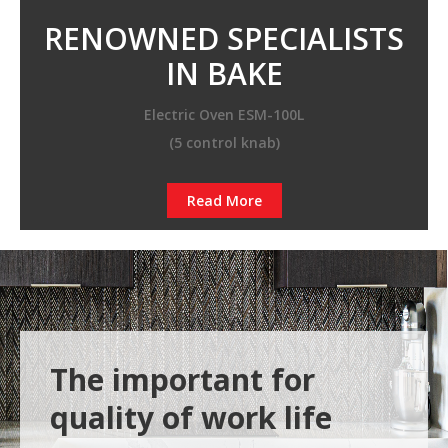
RENOWNED SPECIALISTS
IN BAKE
Electric Oven ESM-100L
(5 control knab)
Read More
The important for
quality of work life