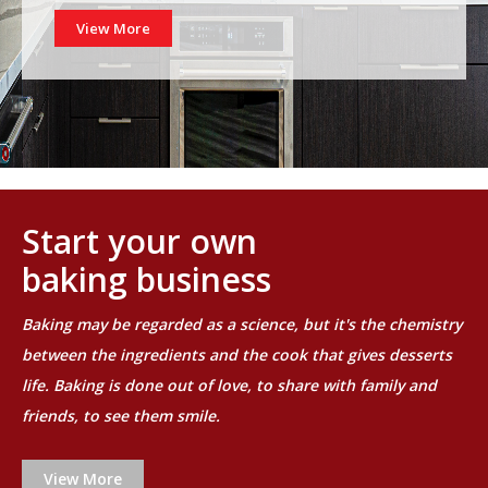
View More
Start your own
baking business
Baking may be regarded as a science, but it's the chemistry
between the ingredients and the cook that gives desserts
life. Baking is done out of love, to share with family and
friends, to see them smile.
View More