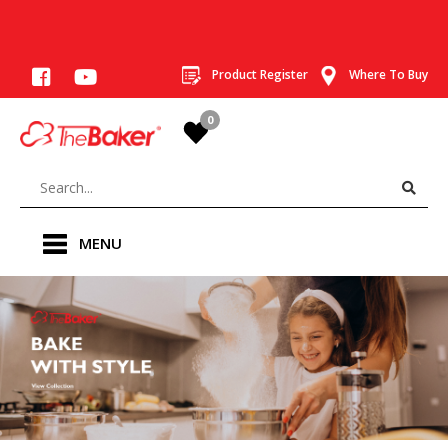
Product Register
Where To Buy
0
MENU