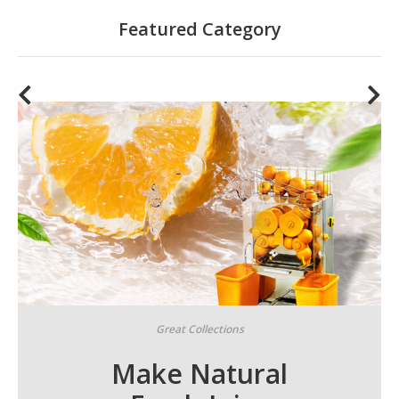
Featured Category
Great Collections
Make Natural