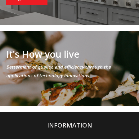
It's How you live
Betterment of quality, and efficiency through the
applications of technology innovations.
INFORMATION