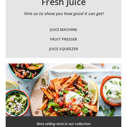
Fresh Juice
Hire us to show you how good it can get!
JUICE MACHINE
FRUIT PRESSER
JUICE SQUEEZER
Best selling item in our collection