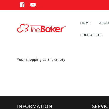
HOME
ABOU
CONTACT US
Your shopping cart is empty!
INFORMATION
SERVIC