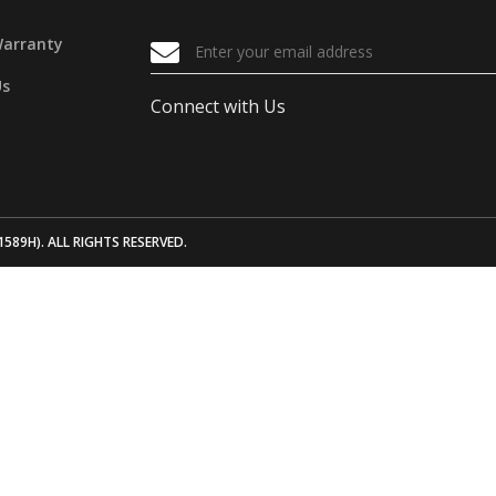
Warranty
Us
Connect with Us
1589H). ALL RIGHTS RESERVED.