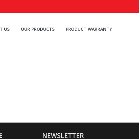
T US
OUR PRODUCTS
PRODUCT WARRANTY
E
NEWSLETTER