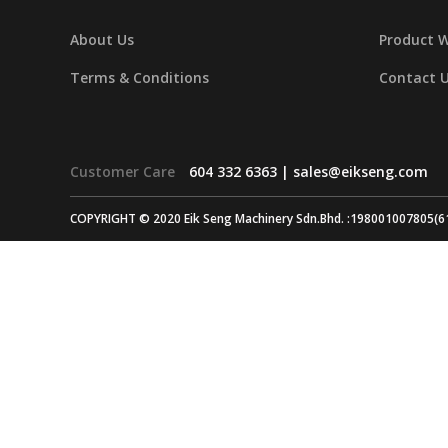
About Us
Product 
Terms & Conditions
Contact 
Customer Care
604 332 6363 |
sales@eikseng.com
COPYRIGHT © 2020 Eik Seng Machinery Sdn.Bhd. :198001007805(6