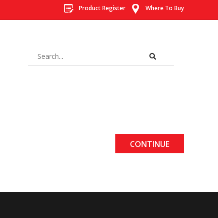
Product Register
Where To Buy
CONTINUE