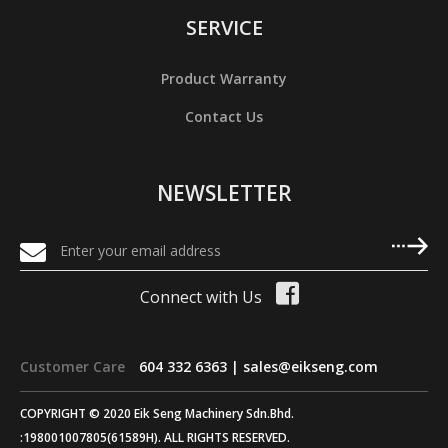
SERVICE
Product Warranty
Contact Us
NEWSLETTER
Connect with Us
Customer Care
604 332 6363 |
sales@eikseng.com
COPYRIGHT © 2020 Eik Seng Machinery Sdn.Bhd.
:198001007805(61589H). ALL RIGHTS RESERVED.