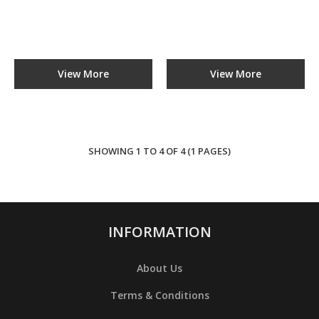
ADD TO COMPARE
ADD TO WISHLIST
View More
View More
Bread Slicer
YB-S31
SHOWING 1 TO 4 OF 4 (1 PAGES)
RM0.00
ADD TO CART
INFORMATION
ADD TO COMPARE
ADD TO WISHLIST
About Us
Terms & Conditions