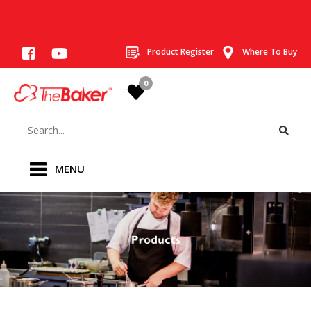
Product Register
Where To Buy
0
MENU