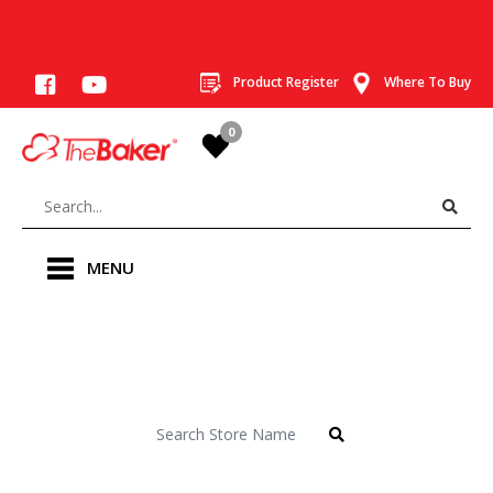
Product Register
Where To Buy
0
MENU
Store Locator
Find a Baker store near you.