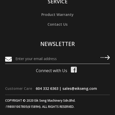
SERVICE
Product Warranty
Contact Us
NEWSLETTER
Connect with Us
Customer Care
604 332 6363 |
sales@eikseng.com
COPYRIGHT © 2020 Eik Seng Machinery Sdn.Bhd.
:198001007805(61589H). ALL RIGHTS RESERVED.