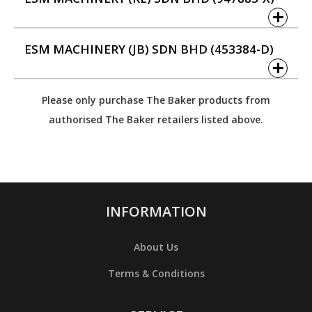
ESM MACHINERY (JB) SDN BHD (453384-D)
Please only purchase The Baker products from
authorised The Baker retailers listed above.
INFORMATION
About Us
Terms & Conditions