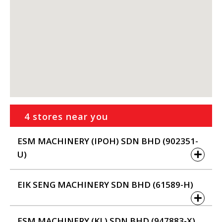
4 stores near you
ESM MACHINERY (IPOH) SDN BHD (902351-
U)
EIK SENG MACHINERY SDN BHD (61589-H)
ESM MACHINERY (KL) SDN BHD (947883-X)