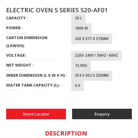
ELECTRIC OVEN S SERIES S20-AF01
CAPACITY :
20 L
POWER :
1800 W
CARTON DIMENSION
420 X 377 X 373MM
(LXWXH):
VOLTAGE :
220V-240V / 50HZ- 60HZ
NET WEIGHT :
13.5KG
INNER DIMENSION (L X W X H) :
354 X 302 X 205MM
WATER TANK CAPACITY (L) :
0.9
Store Locator
Enquiry
DESCRIPTION