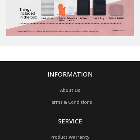
INFORMATION
About Us
Terms & Conditions
SERVICE
Product Warranty