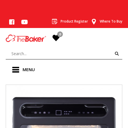
Product Register
Where To Buy
0
MENU