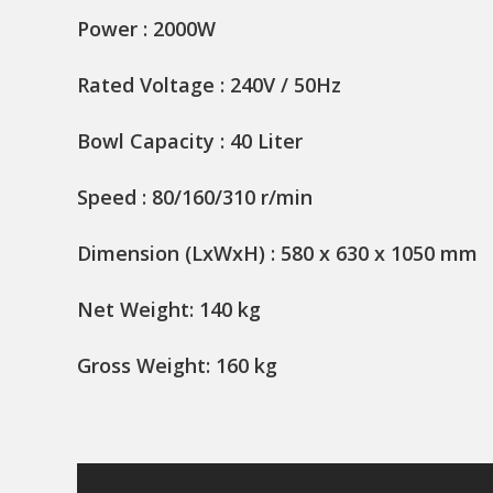
Power : 2000W
Rated Voltage : 240V / 50Hz
Bowl Capacity : 40 Liter
Speed : 80/160/310 r/min
Dimension (LxWxH) : 580 x 630 x 1050 mm
Net Weight: 140 kg
Gross Weight: 160 kg