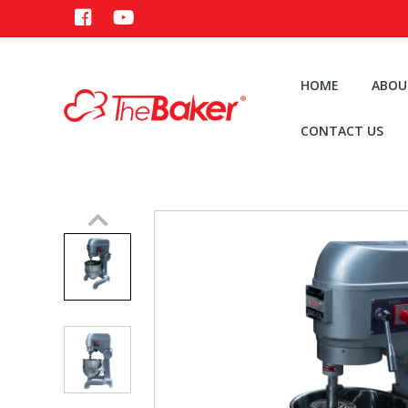
HOME
ABOU
CONTACT US