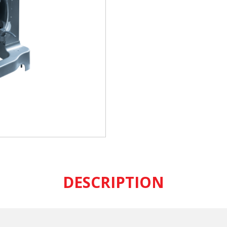
DESCRIPTION