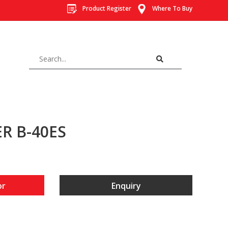
Product Register
Where To Buy
R B-40ES
or
Enquiry