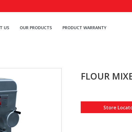
T US
OUR PRODUCTS
PRODUCT WARRANTY
FLOUR MIXE
Store Locat